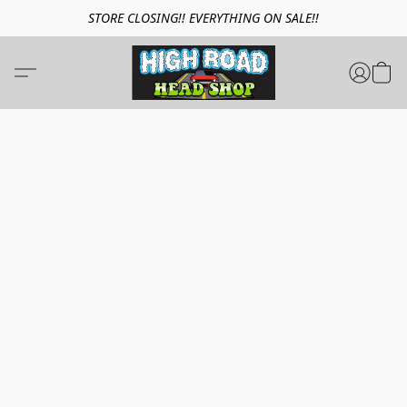
STORE CLOSING!! EVERYTHING ON SALE!!