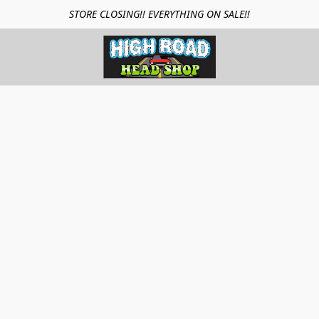
STORE CLOSING!! EVERYTHING ON SALE!!