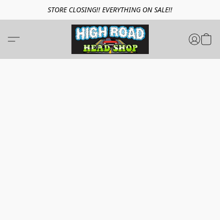
STORE CLOSING!! EVERYTHING ON SALE!!