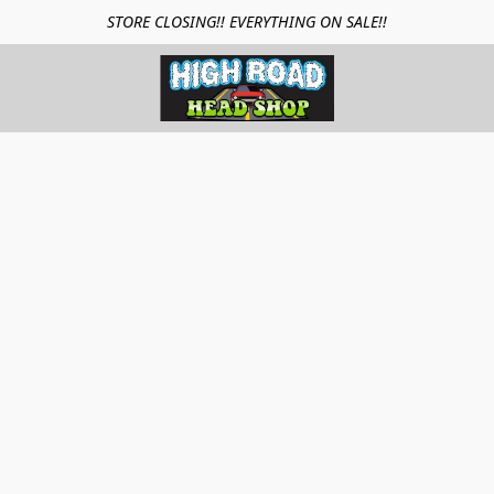
STORE CLOSING!! EVERYTHING ON SALE!!