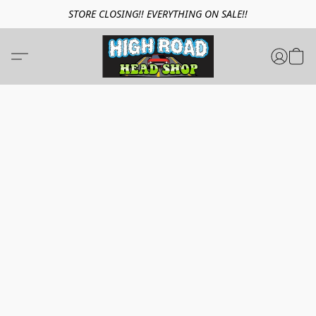
STORE CLOSING!! EVERYTHING ON SALE!!