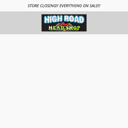
STORE CLOSING!! EVERYTHING ON SALE!!