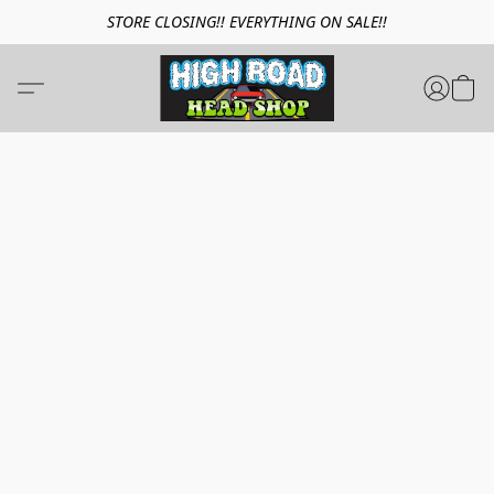
STORE CLOSING!! EVERYTHING ON SALE!!