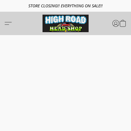
STORE CLOSING!! EVERYTHING ON SALE!!