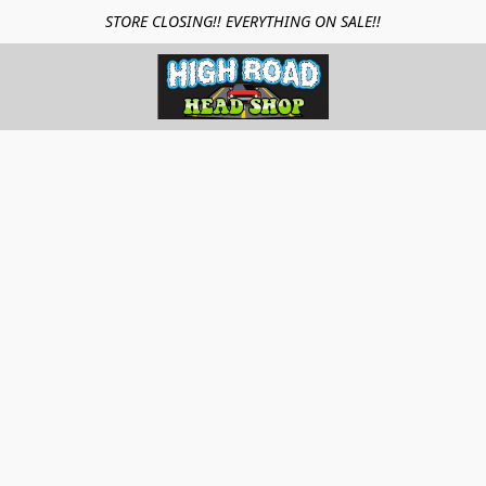
STORE CLOSING!! EVERYTHING ON SALE!!