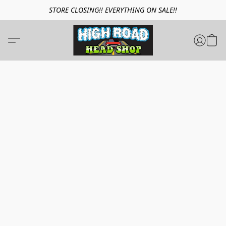
STORE CLOSING!! EVERYTHING ON SALE!!