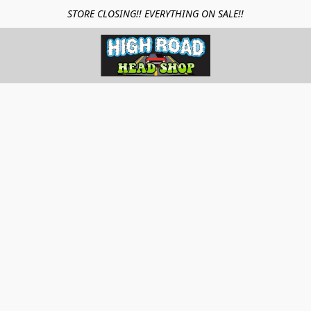
STORE CLOSING!! EVERYTHING ON SALE!!