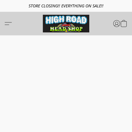
STORE CLOSING!! EVERYTHING ON SALE!!