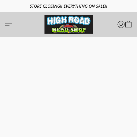
STORE CLOSING!! EVERYTHING ON SALE!!