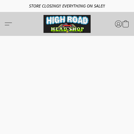
STORE CLOSING!! EVERYTHING ON SALE!!