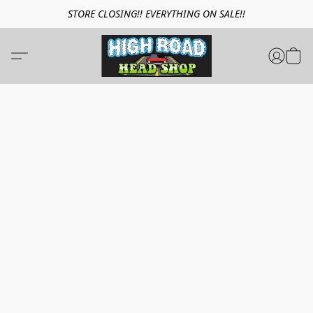
STORE CLOSING!! EVERYTHING ON SALE!!