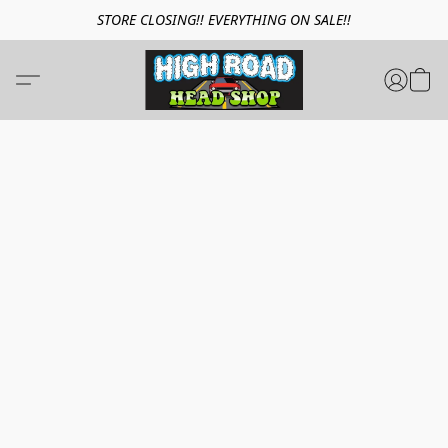
STORE CLOSING!! EVERYTHING ON SALE!!