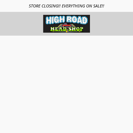
STORE CLOSING!! EVERYTHING ON SALE!!