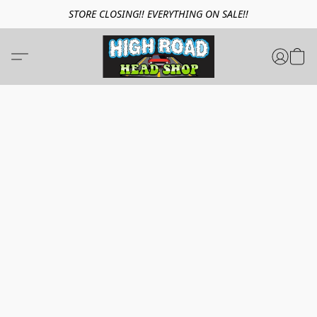
STORE CLOSING!! EVERYTHING ON SALE!!