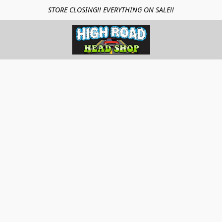
STORE CLOSING!! EVERYTHING ON SALE!!