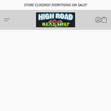
STORE CLOSING!! EVERYTHING ON SALE!!