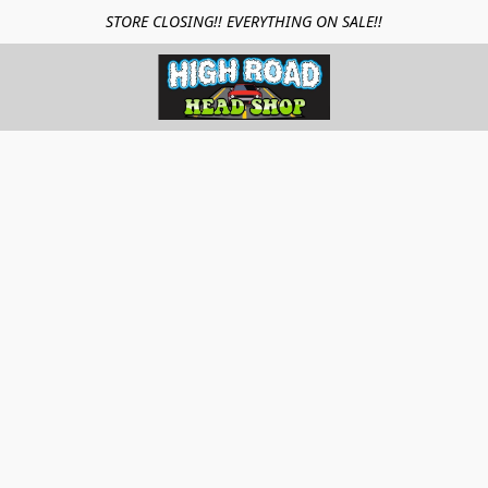
STORE CLOSING!! EVERYTHING ON SALE!!