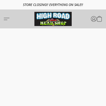
STORE CLOSING!! EVERYTHING ON SALE!!