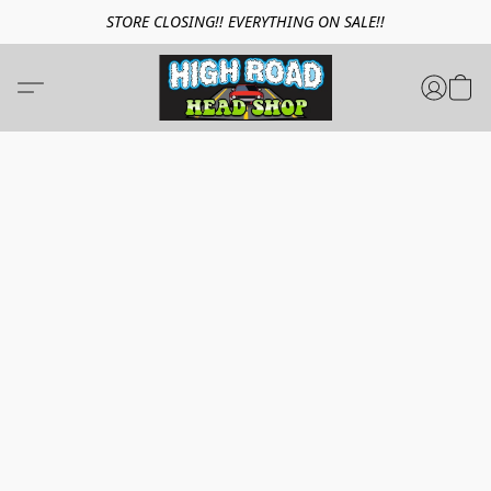
STORE CLOSING!! EVERYTHING ON SALE!!